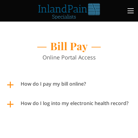
Bill Pay
Online Portal Access
How do I pay my bill online?
How do I log into my electronic health record?