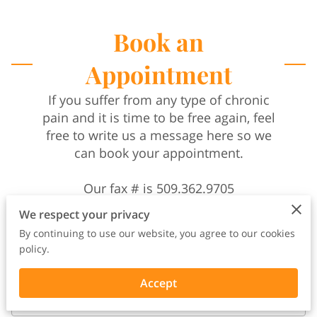
Book an
Appointment
If you suffer from any type of chronic
pain and it is time to be free again, feel
free to write us a message here so we
can book your appointment.
Our fax # is 509.362.9705
We respect your privacy
By continuing to use our website, you agree to our cookies
policy.
Accept
Your name